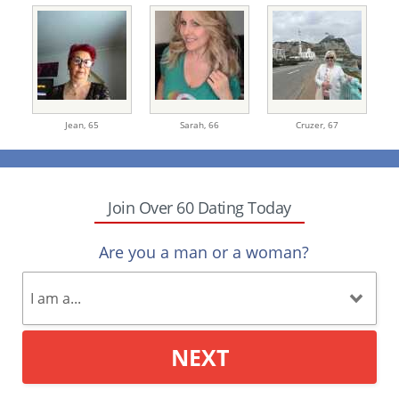
Jean,
65
Sarah,
66
Cruzer,
67
Join Over 60 Dating Today
Are you a man or a woman?
NEXT