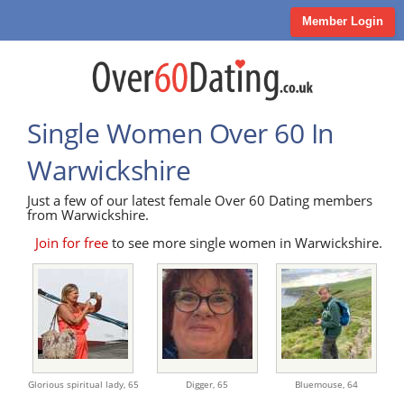
Member Login
Single Women Over 60 In
Warwickshire
Just a few of our latest female Over 60 Dating members
from Warwickshire.
Join for free
to see more single women in Warwickshire.
Glorious spiritual lady,
65
Digger,
65
Bluemouse,
64