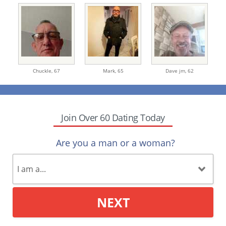
Chuckle,
67
Mark,
65
Dave jm,
62
Join Over 60 Dating Today
Are you a man or a woman?
NEXT