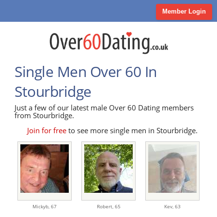
Member Login
Single Men Over 60 In
Stourbridge
Just a few of our latest male Over 60 Dating members
from Stourbridge.
Join for free
to see more single men in Stourbridge.
Mickyb,
67
Robert,
65
Kev,
63