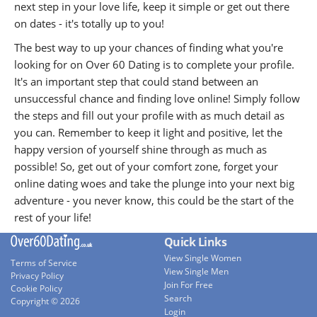
next step in your love life, keep it simple or get out there
on dates - it's totally up to you!
The best way to up your chances of finding what you're
looking for on Over 60 Dating is to complete your profile.
It's an important step that could stand between an
unsuccessful chance and finding love online! Simply follow
the steps and fill out your profile with as much detail as
you can. Remember to keep it light and positive, let the
happy version of yourself shine through as much as
possible! So, get out of your comfort zone, forget your
online dating woes and take the plunge into your next big
adventure - you never know, this could be the start of the
rest of your life!
Quick Links
View Single Women
Terms of Service
View Single Men
Privacy Policy
Join For Free
Cookie Policy
Search
Copyright © 2026
Login