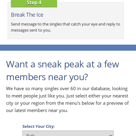
Step 4
Break The Ice
Send message to the singles that catch your eye and reply to
messages sent to you.
Want a sneak peak at a few
members near you?
We have so many singles over 60 in our database, looking
to meet people just like you. Just select either your nearest
city or your region from the menu's below for a preview of
our latest members near you.
Select Your City: