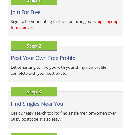
Join For Free
Sign up for your dating trial account using our
simple signup
form above
.
Step 2
Post Your Own Free Profile
Let other singles find you with your shiny new profile
complete with your best photo.
Step 3
Find Singles Near You
Use our easy search tool to find single men or women over
60 by postcode. It's so easy.