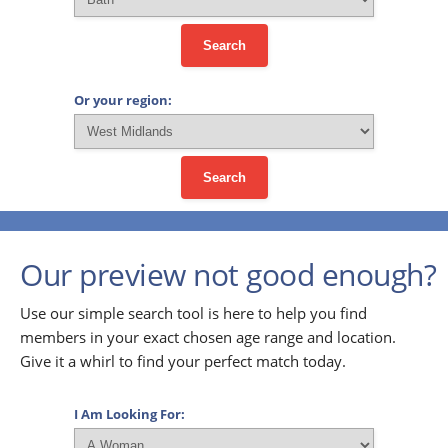
Search
Or your region:
Search
Our preview not good enough?
Use our simple search tool is here to help you find
members in your exact chosen age range and location.
Give it a whirl to find your perfect match today.
I Am Looking For: