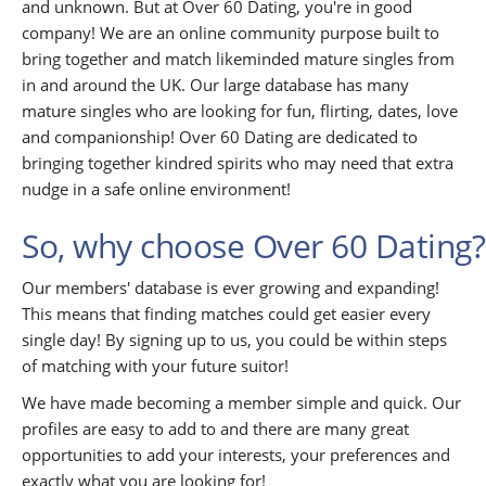
and unknown. But at Over 60 Dating, you're in good
company! We are an online community purpose built to
bring together and match likeminded mature singles from
in and around the UK. Our large database has many
mature singles who are looking for fun, flirting, dates, love
and companionship! Over 60 Dating are dedicated to
bringing together kindred spirits who may need that extra
nudge in a safe online environment!
So, why choose Over 60 Dating?
Our members' database is ever growing and expanding!
This means that finding matches could get easier every
single day! By signing up to us, you could be within steps
of matching with your future suitor!
We have made becoming a member simple and quick. Our
profiles are easy to add to and there are many great
opportunities to add your interests, your preferences and
exactly what you are looking for!