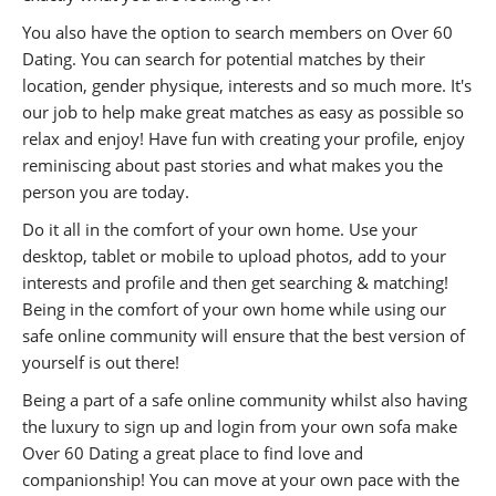
You also have the option to search members on Over 60
Dating. You can search for potential matches by their
location, gender physique, interests and so much more. It's
our job to help make great matches as easy as possible so
relax and enjoy! Have fun with creating your profile, enjoy
reminiscing about past stories and what makes you the
person you are today.
Do it all in the comfort of your own home. Use your
desktop, tablet or mobile to upload photos, add to your
interests and profile and then get searching & matching!
Being in the comfort of your own home while using our
safe online community will ensure that the best version of
yourself is out there!
Being a part of a safe online community whilst also having
the luxury to sign up and login from your own sofa make
Over 60 Dating a great place to find love and
companionship! You can move at your own pace with the