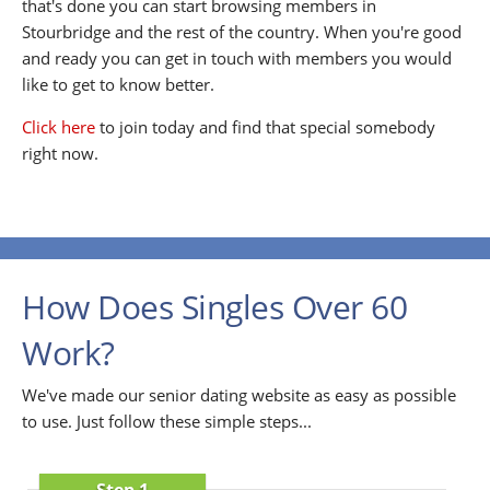
that's done you can start browsing members in
Stourbridge and the rest of the country. When you're good
and ready you can get in touch with members you would
like to get to know better.
Click here
to join today and find that special somebody
right now.
How Does Singles Over 60
Work?
We've made our senior dating website as easy as possible
to use. Just follow these simple steps...
Step 1