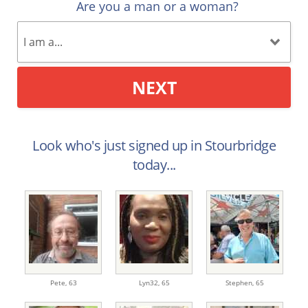
Are you a man or a woman?
NEXT
Look who's just signed up in Stourbridge
today...
Pete,
63
Lyn32,
65
Stephen,
65