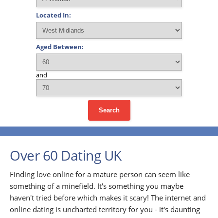
Located In:
Aged Between:
and
Search
Over 60 Dating UK
Finding love online for a mature person can seem like
something of a minefield. It's something you maybe
haven't tried before which makes it scary! The internet and
online dating is uncharted territory for you - it's daunting