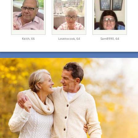
Keith,
66
Lovetocook,
64
Sam8990,
64