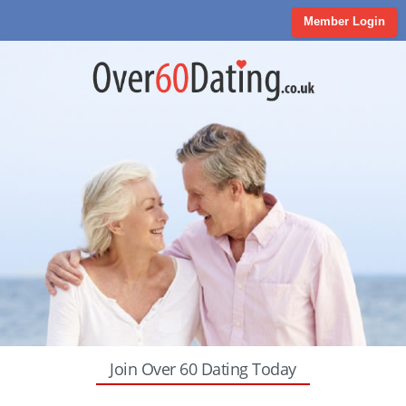
Member Login
Join Over 60 Dating Today