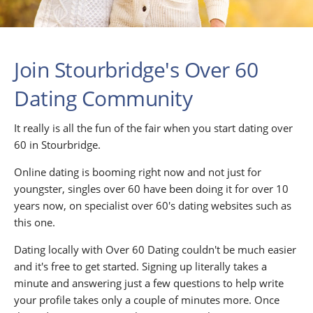
Join Stourbridge's Over 60
Dating Community
It really is all the fun of the fair when you start dating over
60 in Stourbridge.
Online dating is booming right now and not just for
youngster, singles over 60 have been doing it for over 10
years now, on specialist over 60's dating websites such as
this one.
Dating locally with Over 60 Dating couldn't be much easier
and it's free to get started. Signing up literally takes a
minute and answering just a few questions to help write
your profile takes only a couple of minutes more. Once