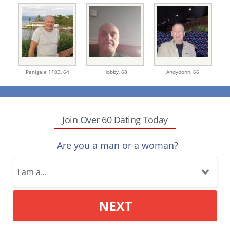
Panigale 1103,
64
Hobby,
68
Andybonn,
66
Join Over 60 Dating Today
Are you a man or a woman?
NEXT