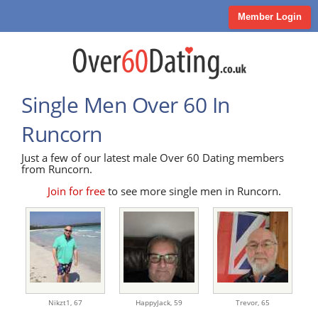
Member Login
Single Men Over 60 In
Runcorn
Just a few of our latest male Over 60 Dating members
from Runcorn.
Join for free
to see more single men in Runcorn.
Nikzt1,
67
HappyJack,
59
Trevor,
65