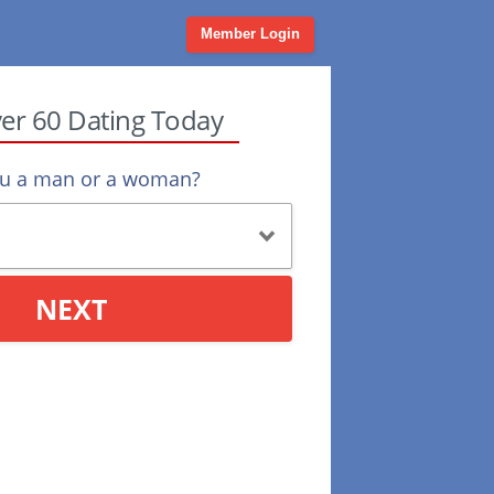
Member Login
ver 60 Dating Today
ou a man or a woman?
NEXT