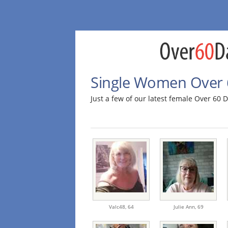
Single Women Over 
Just a few of our latest female Over 6
Valc48,
64
Julie Ann,
69