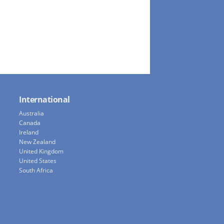
International
Australia
Canada
Ireland
New Zealand
United Kingdom
United States
South Africa