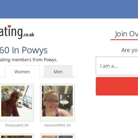
Join O
60 In Powys
Are y
0 Dating members from Powys.
Women
Men
Purhpuu043,
60
Datelinelif092,
60