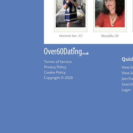
Hammer fan ,
67
Maryd4u,
60
Quic
Terms of Service
Privacy Policy
View 
Cookie Policy
View S
Copyright © 2026
Join Fo
Searc
Login