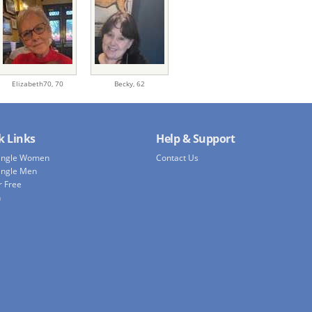
Elizabeth70,
70
Becky,
62
k Links
Help & Support
Single Women
Contact Us
ingle Men
r Free
h