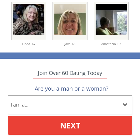
Linda,
67
Jaxs,
65
Anastacia,
67
Join Over 60 Dating Today
Are you a man or a woman?
NEXT