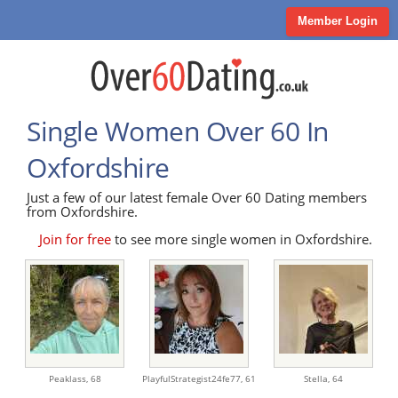
Member Login
Single Women Over 60 In
Oxfordshire
Just a few of our latest female Over 60 Dating members
from Oxfordshire.
Join for free
to see more single women in Oxfordshire.
Peaklass,
68
PlayfulStrategist24fe77,
61
Stella,
64