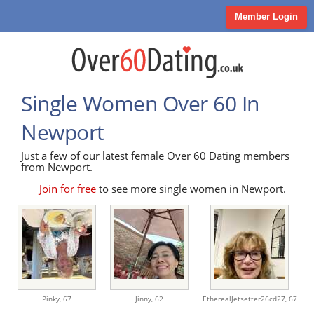
Member Login
Single Women Over 60 In
Newport
Just a few of our latest female Over 60 Dating members
from Newport.
Join for free
to see more single women in Newport.
Pinky,
67
Jinny,
62
EtherealJetsetter26cd27,
67