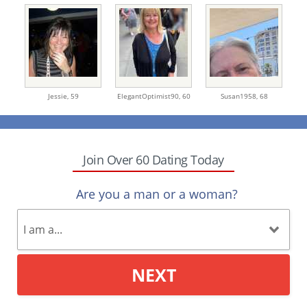
Jessie,
59
ElegantOptimist90,
60
Susan1958,
68
Join Over 60 Dating Today
Are you a man or a woman?
NEXT