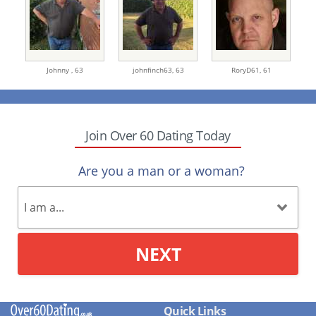
Johnny ,
63
johnfinch63,
63
RoryD61,
61
Join Over 60 Dating Today
Are you a man or a woman?
NEXT
Quick Links