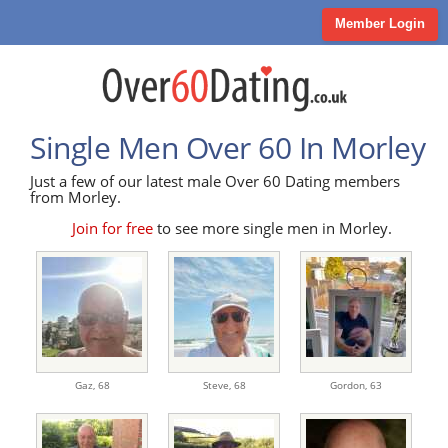
Member Login
Single Men Over 60 In Morley
Just a few of our latest male Over 60 Dating members
from Morley.
Join for free
to see more single men in Morley.
Gaz,
68
Steve,
68
Gordon,
63