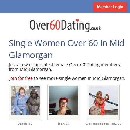
Member Login
Single Women Over 60 In Mid
Glamorgan
Just a few of our latest female Over 60 Dating members
from Mid Glamorgan.
Join for free
to see more single women in Mid Glamorgan.
Debbie,
62
Jean,
65
Glorious spiritual lady,
65