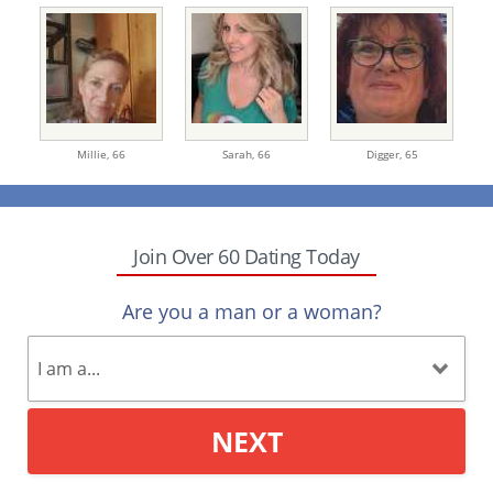
Millie,
66
Sarah,
66
Digger,
65
Join Over 60 Dating Today
Are you a man or a woman?
NEXT