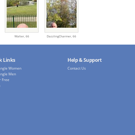
Walter,
66
DazzlingCharmer,
66
k Links
Help & Support
Single Women
Contact Us
ingle Men
r Free
h