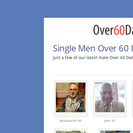
Single Men Over 60 I
Just a few of our latest male Over 60 D
Redraven59,
60
John,
67