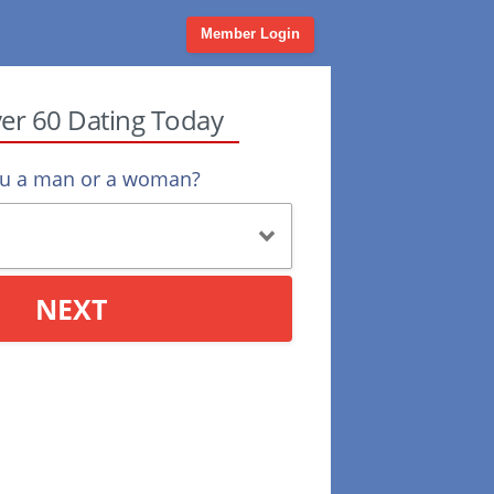
Member Login
ver 60 Dating Today
ou a man or a woman?
NEXT