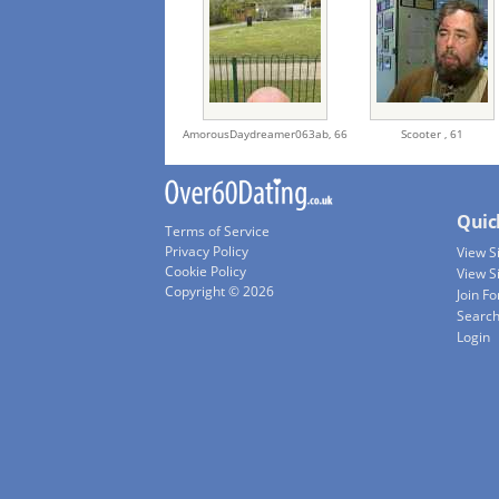
AmorousDaydreamer063ab,
66
Scooter ,
61
Quic
Terms of Service
Privacy Policy
View 
Cookie Policy
View S
Copyright © 2026
Join Fo
Searc
Login