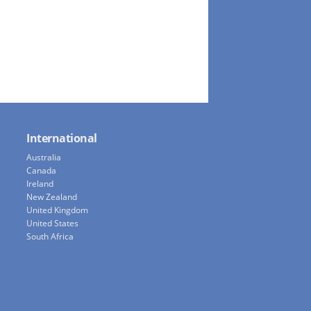
International
Australia
Canada
Ireland
New Zealand
United Kingdom
United States
South Africa