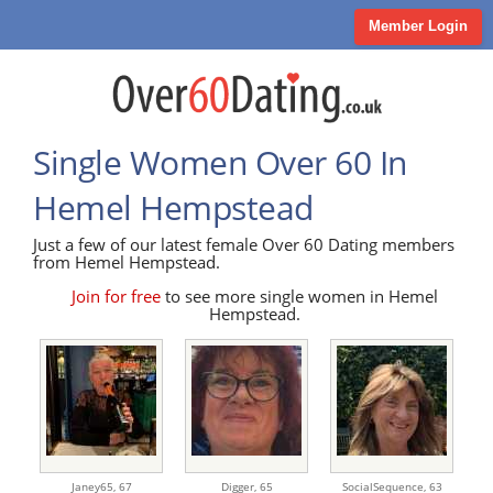
Member Login
Single Women Over 60 In
Hemel Hempstead
Just a few of our latest female Over 60 Dating members
from Hemel Hempstead.
Join for free
to see more single women in Hemel
Hempstead.
Janey65,
67
Digger,
65
SocialSequence,
63