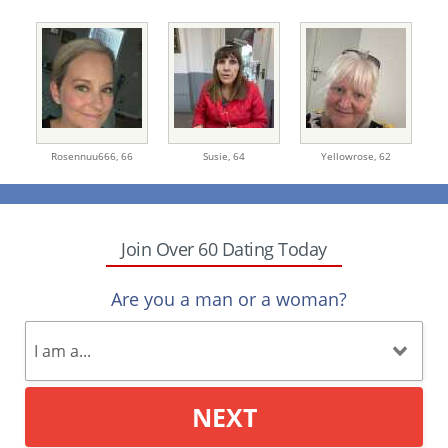
Rosennuu666,
66
Susie,
64
Yellowrose,
62
Join Over 60 Dating Today
Are you a man or a woman?
NEXT