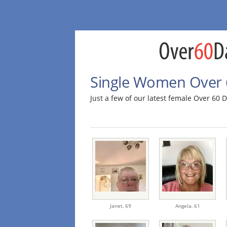
Single Women Over 6
Just a few of our latest female Over 60
Janet,
69
Angela,
61