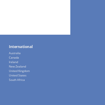
International
Australia
Canada
Ireland
New Zealand
United Kingdom
United States
South Africa