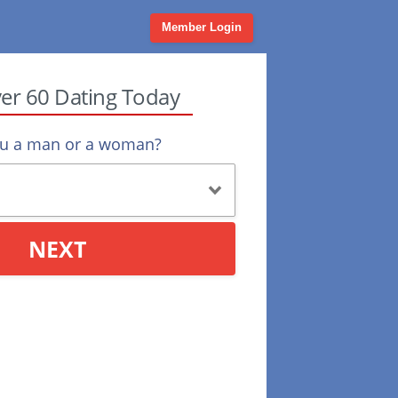
Member Login
ver 60 Dating Today
ou a man or a woman?
NEXT