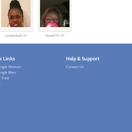
Luckylady26,
61
Hendy731,
67
k Links
Help & Support
Single Women
Contact Us
ingle Men
r Free
h