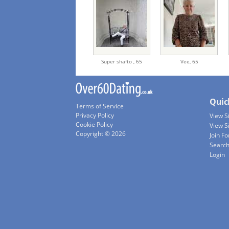
Super shafto ,
65
Vee,
65
Quic
Terms of Service
Privacy Policy
View 
Cookie Policy
View S
Copyright © 2026
Join Fo
Searc
Login