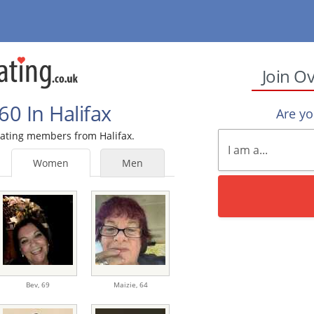
Join O
0 In Halifax
Are y
 Dating members from Halifax.
Women
Men
Bev,
69
Maizie,
64