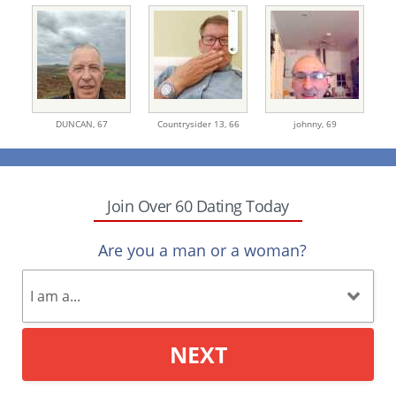
DUNCAN,
67
Countrysider 13,
66
johnny,
69
Join Over 60 Dating Today
Are you a man or a woman?
NEXT