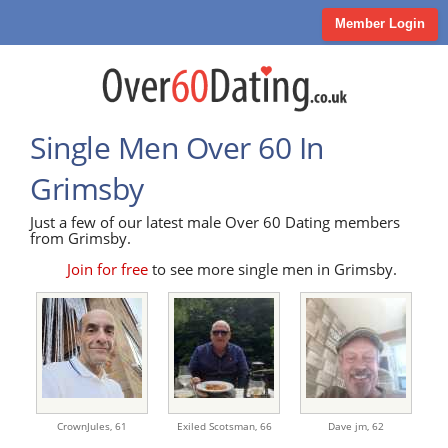
Member Login
Single Men Over 60 In
Grimsby
Just a few of our latest male Over 60 Dating members
from Grimsby.
Join for free
to see more single men in Grimsby.
CrownJules,
61
Exiled Scotsman,
66
Dave jm,
62