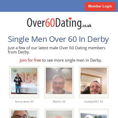
Member Login
Single Men Over 60 In Derby
Just a few of our latest male Over 60 Dating members
from Derby.
Join for free
to see more single men in Derby.
Sunny dave,
62
Martin,
62
lovelyju057,
62