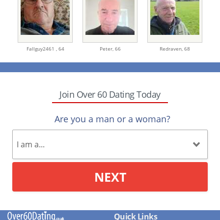
Fallguy2461 ,
64
Peter,
66
Redraven,
68
Join Over 60 Dating Today
Are you a man or a woman?
NEXT
Quick Links