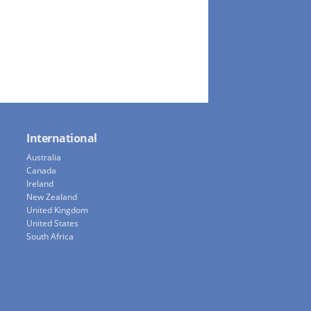
International
Australia
Canada
Ireland
New Zealand
United Kingdom
United States
South Africa