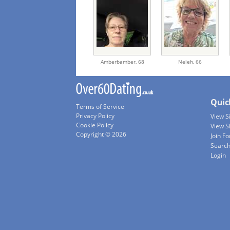
Amberbamber,
68
Neleh,
66
Quic
Terms of Service
Privacy Policy
View 
Cookie Policy
View S
Copyright © 2026
Join Fo
Searc
Login