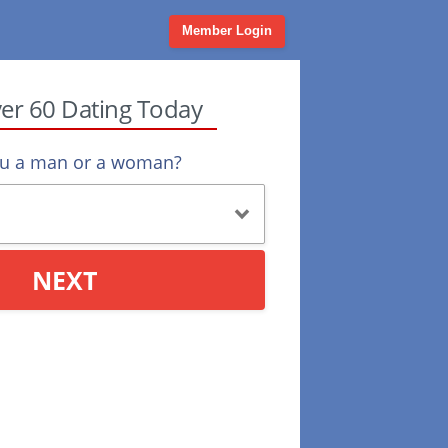
Member Login
ver 60 Dating Today
ou a man or a woman?
NEXT