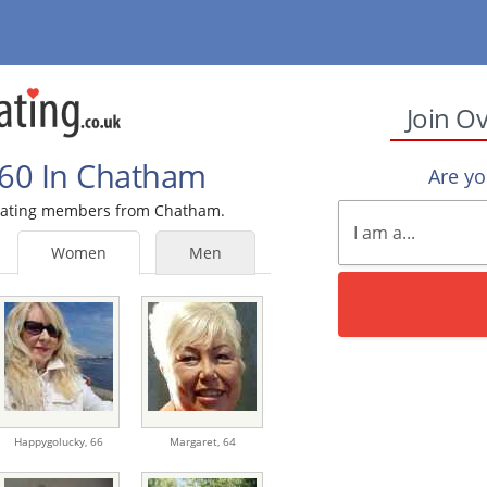
Join O
60 In Chatham
Are y
0 Dating members from Chatham.
Women
Men
Happygolucky,
66
Margaret,
64