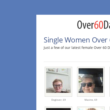
Single Women Over 
Just a few of our latest female Over 6
Doglover,
69
Maxine,
69