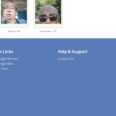
Shorty,
69
Lavender ,
67
k Links
Help & Support
Single Women
Contact Us
ingle Men
r Free
h