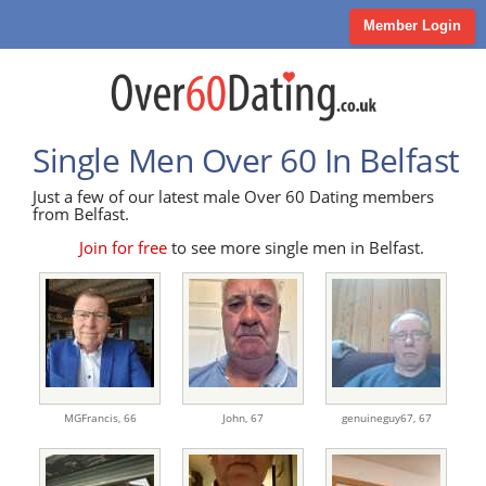
Member Login
Single Men Over 60 In Belfast
Just a few of our latest male Over 60 Dating members
from Belfast.
Join for free
to see more single men in Belfast.
MGFrancis,
66
John,
67
genuineguy67,
67