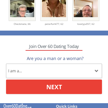
Checkmate,
66
peterfurl477,
62
lovelyju057,
62
Join Over 60 Dating Today
Are you a man or a woman?
NEXT
Quick Links