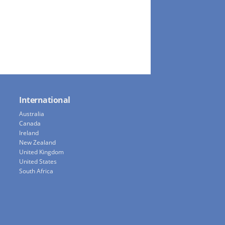
International
Australia
Canada
Ireland
New Zealand
United Kingdom
United States
South Africa