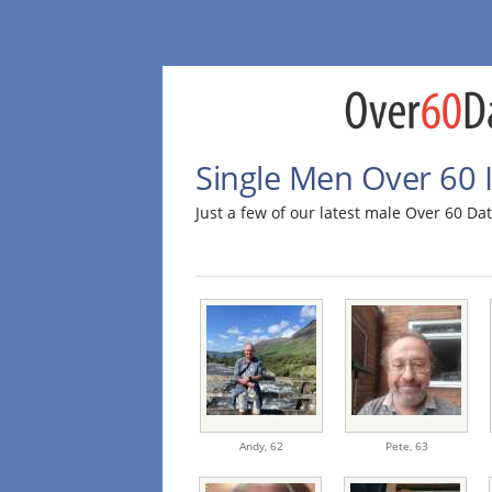
Single Men Over 60 
Just a few of our latest male Over 60 D
Andy,
62
Pete,
63