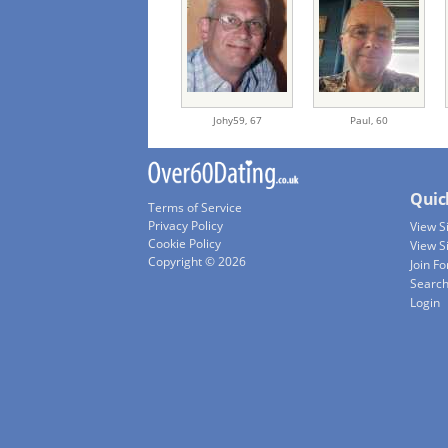
Johy59,
67
Paul,
60
Quic
Terms of Service
Privacy Policy
View 
Cookie Policy
View S
Copyright © 2026
Join Fo
Searc
Login