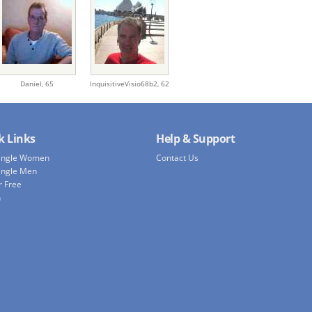
Daniel,
65
InquisitiveVisio68b2,
62
k Links
Help & Support
Single Women
Contact Us
ingle Men
r Free
h