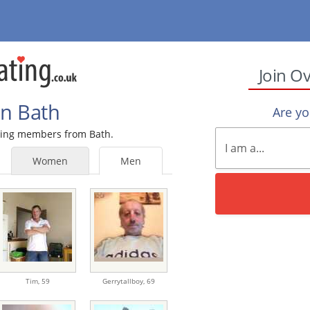
Join O
In Bath
Are y
ating members from Bath.
Women
Men
Tim,
59
Gerrytallboy,
69