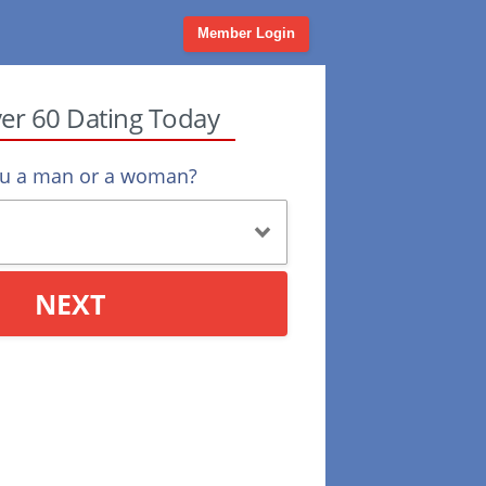
Member Login
ver 60 Dating Today
ou a man or a woman?
NEXT