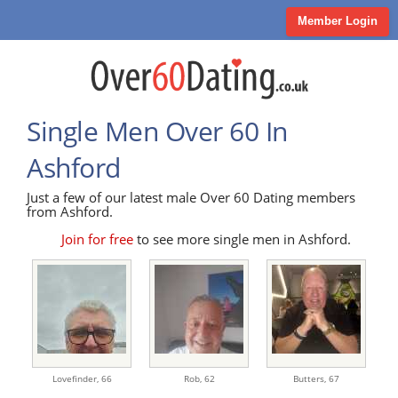
Member Login
Single Men Over 60 In
Ashford
Just a few of our latest male Over 60 Dating members
from Ashford.
Join for free
to see more single men in Ashford.
Lovefinder,
66
Rob,
62
Butters,
67