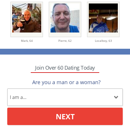
Mark,
64
Pierre,
62
Localboy,
63
Join Over 60 Dating Today
Are you a man or a woman?
NEXT