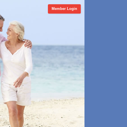
Member Login