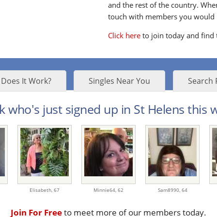
and the rest of the country. Whe
touch with members you would li
Click here
to join today and find
Does It Work?
Singles Near You
Search 
k who's just signed up in St Helens this w
Elisabeth,
67
Minnie64,
62
Sam8990,
64
Join For Free
to meet more of our members today.