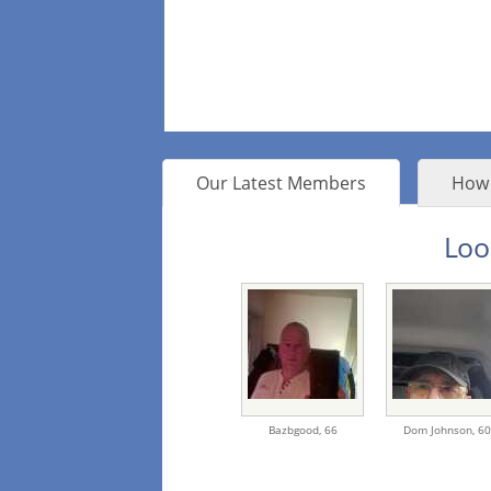
Our Latest Members
How 
Loo
Bazbgood,
66
Dom Johnson,
60