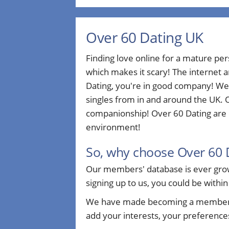
Over 60 Dating UK
Finding love online for a mature pe
which makes it scary! The internet a
Dating, you're in good company! We
singles from in and around the UK. O
companionship! Over 60 Dating are d
environment!
So, why choose Over 60 
Our members' database is ever growi
signing up to us, you could be within
We have made becoming a member sim
add your interests, your preferences