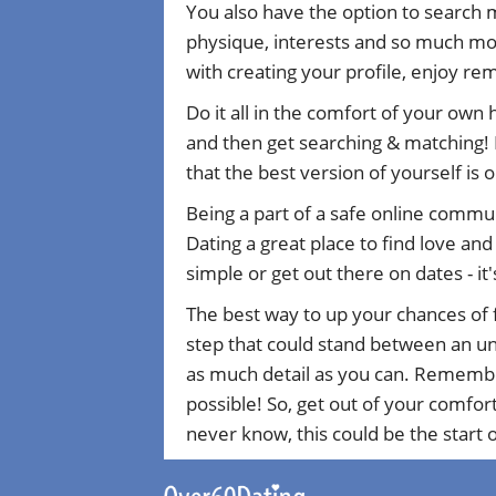
You also have the option to search 
physique, interests and so much mor
with creating your profile, enjoy r
Do it all in the comfort of your own
and then get searching & matching! 
that the best version of yourself is 
Being a part of a safe online commu
Dating a great place to find love an
simple or get out there on dates - it'
The best way to up your chances of f
step that could stand between an uns
as much detail as you can. Remember 
possible! So, get out of your comfor
never know, this could be the start of