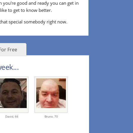
n you're good and ready you can get in
ke to get to know better.
 that special somebody right now.
For Free
eek...
David,
66
Bruno,
70