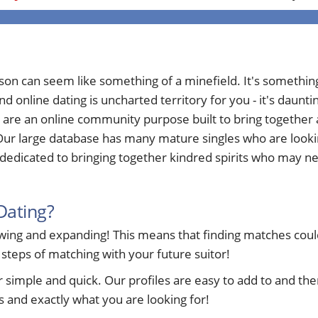
rson can seem like something of a minefield. It's somethi
nd online dating is uncharted territory for you - it's daun
 are an online community purpose built to bring togethe
ur large database has many mature singles who are looking 
edicated to bringing together kindred spirits who may nee
Dating?
ng and expanding! This means that finding matches could 
 steps of matching with your future suitor!
ple and quick. Our profiles are easy to add to and ther
 and exactly what you are looking for!