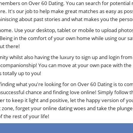
members on Over 60 Dating. You can search for potential 
e. It's our job to help make great matches as easy as poss
eminiscing about past stories and what makes you the perso
 home. Use your desktop, tablet or mobile to upload photos
Being in the comfort of your own home while using our sa
out there!
nity whilst also having the luxury to sign up and login fr
d companionship! You can move at your own pace with the ne
s totally up to you!
inding what you're looking for on Over 60 Dating is to com
uccessful chance and finding love online! Simply follow the
to keep it light and positive, let the happy version of y
t zone, forget your online dating woes and take the plunge
 the rest of your life!