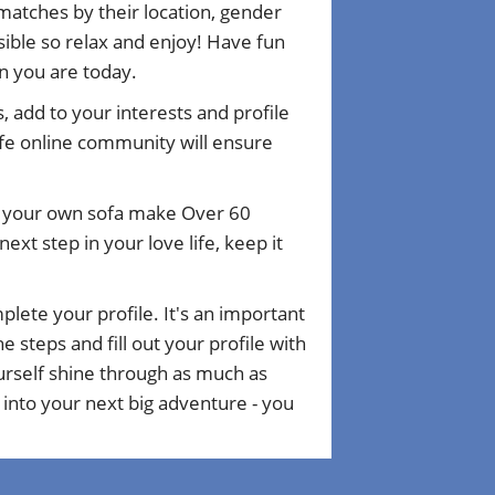
matches by their location, gender
ible so relax and enjoy! Have fun
n you are today.
, add to your interests and profile
fe online community will ensure
om your own sofa make Over 60
xt step in your love life, keep it
plete your profile. It's an important
 steps and fill out your profile with
ourself shine through as much as
 into your next big adventure - you