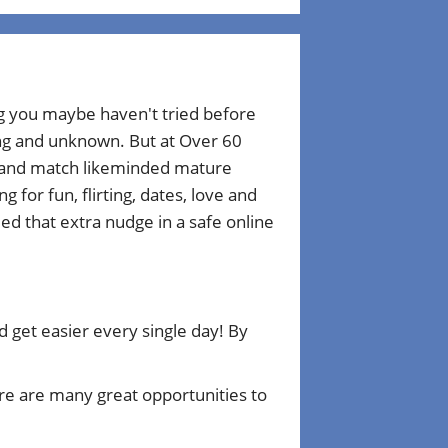
ng you maybe haven't tried before
ting and unknown. But at Over 60
r and match likeminded mature
for fun, flirting, dates, love and
d that extra nudge in a safe online
get easier every single day! By
e are many great opportunities to