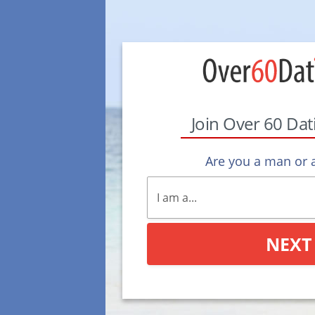
Join Over 60 Da
Are you a man or
NEXT