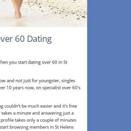
Over 60 Dating
r when you start dating over 60 in St
ow and not just for youngster, singles
ver 10 years now, on specialist over 60's
.
g couldn't be much easier and it's free
lly takes a minute and answering just a
 profile takes only a couple of minutes
start browsing members in St Helens