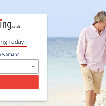
ting Today
 a woman?