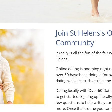
Join St Helens's 
Community
It really is all the fun of the fai
Helens.
Online dating is booming right n
over 60 have been doing it for o
dating websites such as this one
Dating locally with Over 60 Datin
to get started. Signing up litera
few questions to help write your
more. Once that's done you can 