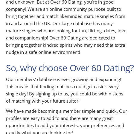
and unknown. But at Over 60 Dating, you're in good
company! We are an online community purpose built to
bring together and match likeminded mature singles from
in and around the UK. Our large database has many
mature singles who are looking for fun, flirting, dates, love
and companionship! Over 60 Dating are dedicated to
bringing together kindred spirits who may need that extra
nudge in a safe online environment!
So, why choose Over 60 Dating?
Our members' database is ever growing and expanding!
This means that finding matches could get easier every
single day! By signing up to us, you could be within steps
of matching with your future suitor!
We have made becoming a member simple and quick. Our
profiles are easy to add to and there are many great
opportunities to add your interests, your preferences and
exactly what you are looking for!