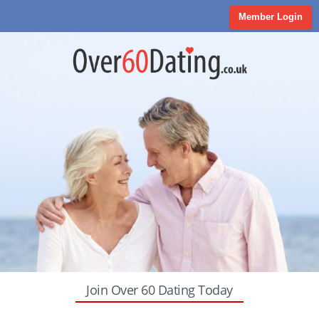
Member Login
Join Over 60 Dating Today