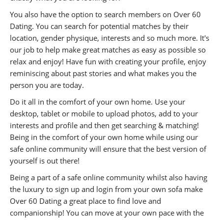
You also have the option to search members on Over 60
Dating. You can search for potential matches by their
location, gender physique, interests and so much more. It's
our job to help make great matches as easy as possible so
relax and enjoy! Have fun with creating your profile, enjoy
reminiscing about past stories and what makes you the
person you are today.
Do it all in the comfort of your own home. Use your
desktop, tablet or mobile to upload photos, add to your
interests and profile and then get searching & matching!
Being in the comfort of your own home while using our
safe online community will ensure that the best version of
yourself is out there!
Being a part of a safe online community whilst also having
the luxury to sign up and login from your own sofa make
Over 60 Dating a great place to find love and
companionship! You can move at your own pace with the