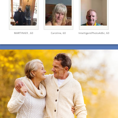
MARTINI69 ,
60
Caroline,
60
IntelligentPhoto4d6c,
60