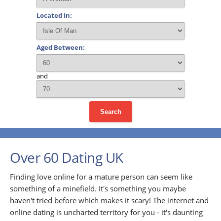
Located In:
Aged Between:
and
Search
Over 60 Dating UK
Finding love online for a mature person can seem like
something of a minefield. It's something you maybe
haven't tried before which makes it scary! The internet and
online dating is uncharted territory for you - it's daunting