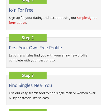
Join For Free
Sign up for your dating trial account using our
simple signup
form above
.
Step 2
Post Your Own Free Profile
Let other singles find you with your shiny new profile
complete with your best photo.
Step 3
Find Singles Near You
Use our easy search tool to find single men or women over
60 by postcode. It's so easy.