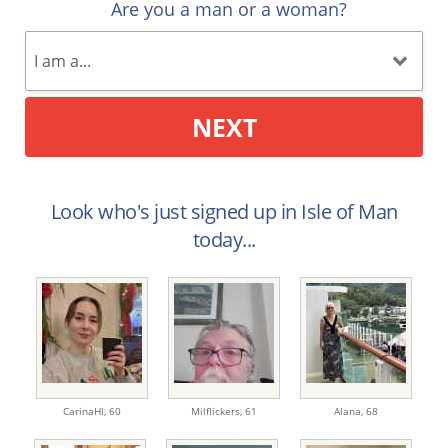
Are you a man or a woman?
NEXT
Look who's just signed up in Isle of Man
today...
CarinaHl,
60
Milflickers,
61
Alana,
68