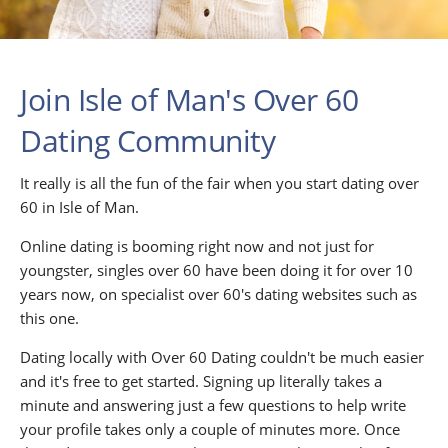
Join Isle of Man's Over 60
Dating Community
It really is all the fun of the fair when you start dating over
60 in Isle of Man.
Online dating is booming right now and not just for
youngster, singles over 60 have been doing it for over 10
years now, on specialist over 60's dating websites such as
this one.
Dating locally with Over 60 Dating couldn't be much easier
and it's free to get started. Signing up literally takes a
minute and answering just a few questions to help write
your profile takes only a couple of minutes more. Once