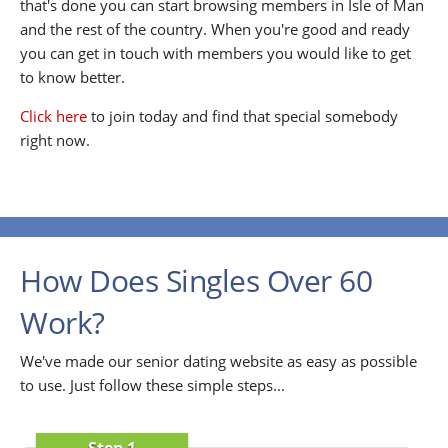
that's done you can start browsing members in Isle of Man
and the rest of the country. When you're good and ready
you can get in touch with members you would like to get
to know better.
Click here
to join today and find that special somebody
right now.
How Does Singles Over 60
Work?
We've made our senior dating website as easy as possible
to use. Just follow these simple steps...
Step 1