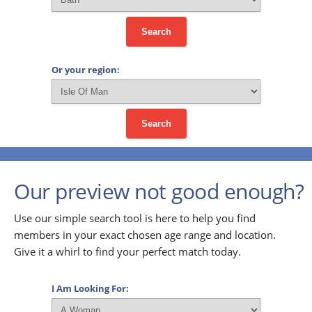
Search
Or your region:
Search
Our preview not good enough?
Use our simple search tool is here to help you find
members in your exact chosen age range and location.
Give it a whirl to find your perfect match today.
I Am Looking For: