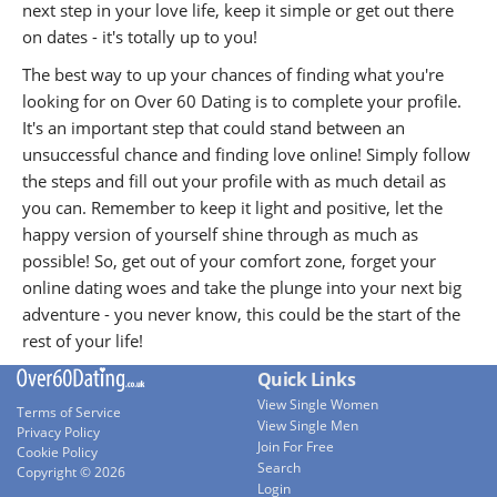
next step in your love life, keep it simple or get out there
on dates - it's totally up to you!
The best way to up your chances of finding what you're
looking for on Over 60 Dating is to complete your profile.
It's an important step that could stand between an
unsuccessful chance and finding love online! Simply follow
the steps and fill out your profile with as much detail as
you can. Remember to keep it light and positive, let the
happy version of yourself shine through as much as
possible! So, get out of your comfort zone, forget your
online dating woes and take the plunge into your next big
adventure - you never know, this could be the start of the
rest of your life!
Quick Links
View Single Women
Terms of Service
View Single Men
Privacy Policy
Join For Free
Cookie Policy
Search
Copyright © 2026
Login