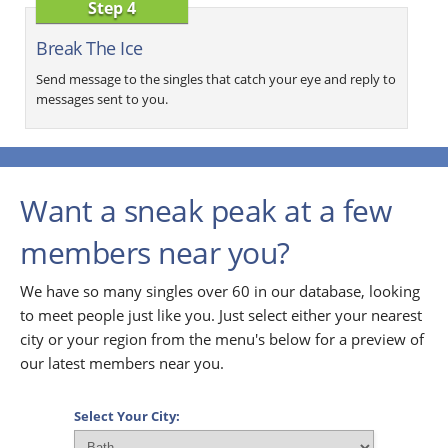
Step 4
Break The Ice
Send message to the singles that catch your eye and reply to
messages sent to you.
Want a sneak peak at a few
members near you?
We have so many singles over 60 in our database, looking
to meet people just like you. Just select either your nearest
city or your region from the menu's below for a preview of
our latest members near you.
Select Your City: