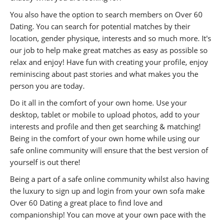
You also have the option to search members on Over 60
Dating. You can search for potential matches by their
location, gender physique, interests and so much more. It's
our job to help make great matches as easy as possible so
relax and enjoy! Have fun with creating your profile, enjoy
reminiscing about past stories and what makes you the
person you are today.
Do it all in the comfort of your own home. Use your
desktop, tablet or mobile to upload photos, add to your
interests and profile and then get searching & matching!
Being in the comfort of your own home while using our
safe online community will ensure that the best version of
yourself is out there!
Being a part of a safe online community whilst also having
the luxury to sign up and login from your own sofa make
Over 60 Dating a great place to find love and
companionship! You can move at your own pace with the