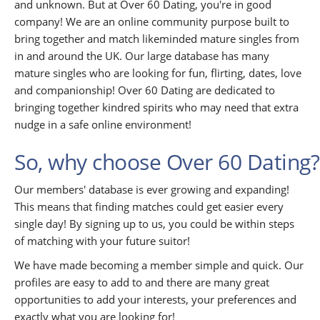
and unknown. But at Over 60 Dating, you're in good
company! We are an online community purpose built to
bring together and match likeminded mature singles from
in and around the UK. Our large database has many
mature singles who are looking for fun, flirting, dates, love
and companionship! Over 60 Dating are dedicated to
bringing together kindred spirits who may need that extra
nudge in a safe online environment!
So, why choose Over 60 Dating?
Our members' database is ever growing and expanding!
This means that finding matches could get easier every
single day! By signing up to us, you could be within steps
of matching with your future suitor!
We have made becoming a member simple and quick. Our
profiles are easy to add to and there are many great
opportunities to add your interests, your preferences and
exactly what you are looking for!