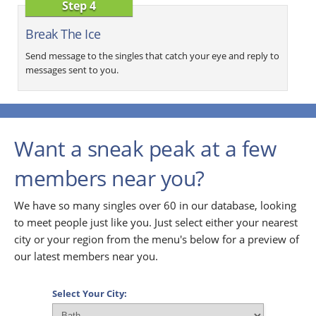
Step 4
Break The Ice
Send message to the singles that catch your eye and reply to
messages sent to you.
Want a sneak peak at a few
members near you?
We have so many singles over 60 in our database, looking
to meet people just like you. Just select either your nearest
city or your region from the menu's below for a preview of
our latest members near you.
Select Your City: