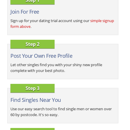
Join For Free
Sign up for your dating trial account using our
simple signup
form above
.
Step 2
Post Your Own Free Profile
Let other singles find you with your shiny new profile
complete with your best photo.
Step 3
Find Singles Near You
Use our easy search tool to find single men or women over
60 by postcode. It's so easy.