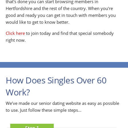
that's done you can start browsing members in
Hertfordshire and the rest of the country. When you're
good and ready you can get in touch with members you
would like to get to know better.
Click here
to join today and find that special somebody
right now.
How Does Singles Over 60
Work?
We've made our senior dating website as easy as possible
to use. Just follow these simple steps...
Step 1