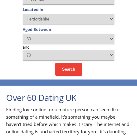
Located In:
Aged Between:
and
Search
Over 60 Dating UK
Finding love online for a mature person can seem like
something of a minefield. It's something you maybe
haven't tried before which makes it scary! The internet and
online dating is uncharted territory for you - it's daunting