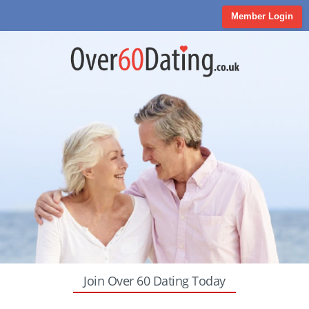
Member Login
Join Over 60 Dating Today