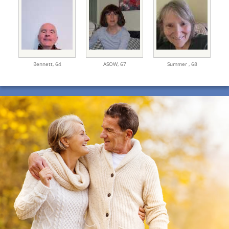
Bennett,
64
ASOW,
67
Summer ,
68