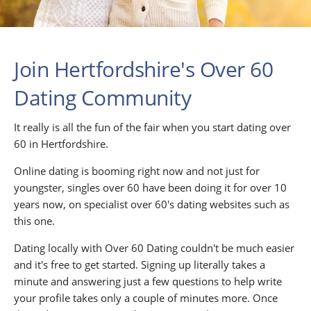
Join Hertfordshire's Over 60
Dating Community
It really is all the fun of the fair when you start dating over
60 in Hertfordshire.
Online dating is booming right now and not just for
youngster, singles over 60 have been doing it for over 10
years now, on specialist over 60's dating websites such as
this one.
Dating locally with Over 60 Dating couldn't be much easier
and it's free to get started. Signing up literally takes a
minute and answering just a few questions to help write
your profile takes only a couple of minutes more. Once