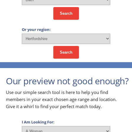
Search
Or your region:
Search
Our preview not good enough?
Use our simple search tool is here to help you find
members in your exact chosen age range and location.
Give it a whirl to find your perfect match today.
I Am Looking For: