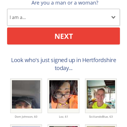
Are you a man or a woman?
NEXT
Look who's just signed up in Hertfordshire
today...
Dom Johnson,
60
Loz,
61
SiciliandoBlue,
63