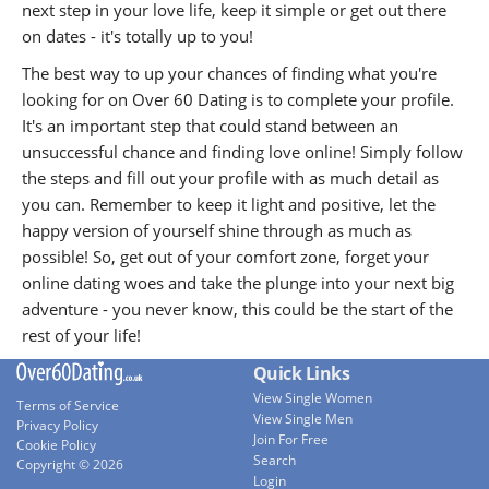
next step in your love life, keep it simple or get out there
on dates - it's totally up to you!
The best way to up your chances of finding what you're
looking for on Over 60 Dating is to complete your profile.
It's an important step that could stand between an
unsuccessful chance and finding love online! Simply follow
the steps and fill out your profile with as much detail as
you can. Remember to keep it light and positive, let the
happy version of yourself shine through as much as
possible! So, get out of your comfort zone, forget your
online dating woes and take the plunge into your next big
adventure - you never know, this could be the start of the
rest of your life!
Quick Links
View Single Women
Terms of Service
View Single Men
Privacy Policy
Join For Free
Cookie Policy
Search
Copyright © 2026
Login