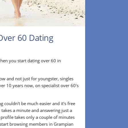
Over 60 Dating
r when you start dating over 60 in
ow and not just for youngster, singles
ver 10 years now, on specialist over 60's
.
g couldn't be much easier and it's free
lly takes a minute and answering just a
 profile takes only a couple of minutes
 start browsing members in Grampian