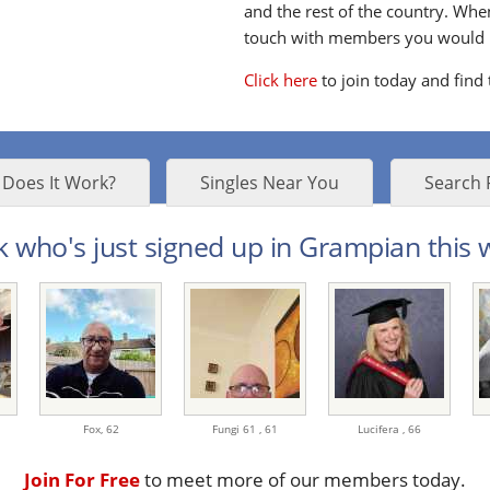
and the rest of the country. Whe
touch with members you would li
Click here
to join today and find
Does It Work?
Singles Near You
Search 
 who's just signed up in Grampian this w
Fox,
62
Fungi 61 ,
61
Lucifera ,
66
Join For Free
to meet more of our members today.