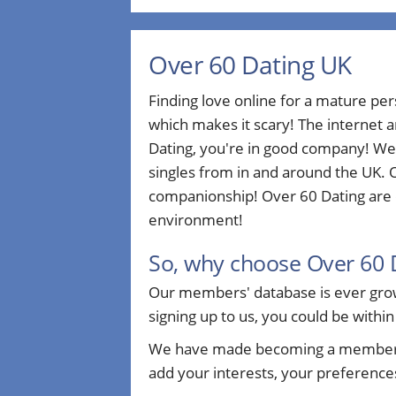
Over 60 Dating UK
Finding love online for a mature pe
which makes it scary! The internet a
Dating, you're in good company! We
singles from in and around the UK. O
companionship! Over 60 Dating are d
environment!
So, why choose Over 60 
Our members' database is ever growi
signing up to us, you could be within
We have made becoming a member sim
add your interests, your preferences