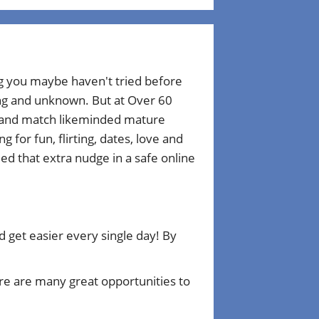
ng you maybe haven't tried before
ting and unknown. But at Over 60
r and match likeminded mature
for fun, flirting, dates, love and
d that extra nudge in a safe online
get easier every single day! By
e are many great opportunities to