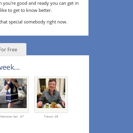
n you're good and ready you can get in
ke to get to know better.
 that special somebody right now.
For Free
eek...
Hammer fan ,
67
Trevor,
68