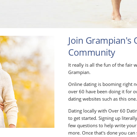
Join Grampian's 
Community
It really is all the fun of the fai
Grampian.
Online dating is booming right n
over 60 have been doing it for o
dating websites such as this one
Dating locally with Over 60 Datin
to get started. Signing up litera
few questions to help write your
more. Once that's done you can