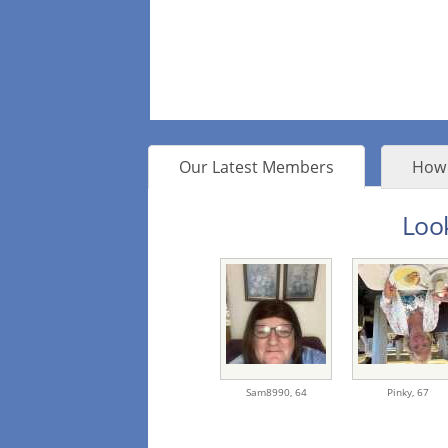
Our Latest Members
How 
Look
Sam8990,
64
Pinky,
67