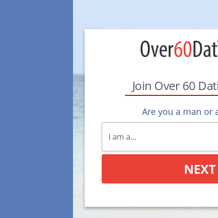
Join Over 60 Da
Are you a man or
NEXT