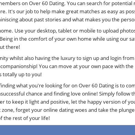
members on Over 60 Dating. You can search for potential 
e. It's our job to help make great matches as easy as poss
eminiscing about past stories and what makes you the perso
 home. Use your desktop, tablet or mobile to upload photos
Being in the comfort of your own home while using our sa
out there!
nity whilst also having the luxury to sign up and login fr
d companionship! You can move at your own pace with the ne
s totally up to you!
inding what you're looking for on Over 60 Dating is to com
uccessful chance and finding love online! Simply follow the
to keep it light and positive, let the happy version of y
t zone, forget your online dating woes and take the plunge
 the rest of your life!