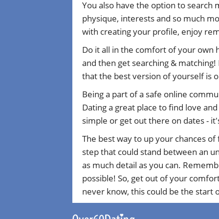
You also have the option to search 
physique, interests and so much mor
with creating your profile, enjoy r
Do it all in the comfort of your own
and then get searching & matching! 
that the best version of yourself is 
Being a part of a safe online commu
Dating a great place to find love an
simple or get out there on dates - it'
The best way to up your chances of f
step that could stand between an uns
as much detail as you can. Remember 
possible! So, get out of your comfor
never know, this could be the start of