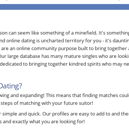
rson can seem like something of a minefield. It's somethi
nd online dating is uncharted territory for you - it's daun
 are an online community purpose built to bring togethe
ur large database has many mature singles who are looking 
edicated to bringing together kindred spirits who may nee
Dating?
ng and expanding! This means that finding matches could 
 steps of matching with your future suitor!
ple and quick. Our profiles are easy to add to and ther
 and exactly what you are looking for!