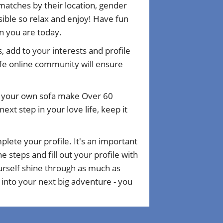
matches by their location, gender
ible so relax and enjoy! Have fun
n you are today.
, add to your interests and profile
fe online community will ensure
om your own sofa make Over 60
xt step in your love life, keep it
plete your profile. It's an important
 steps and fill out your profile with
ourself shine through as much as
 into your next big adventure - you