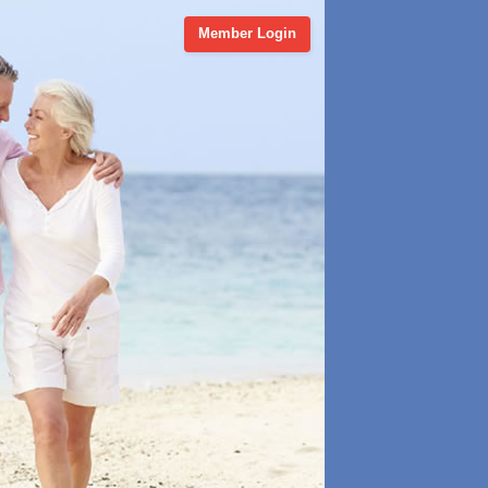
Member Login