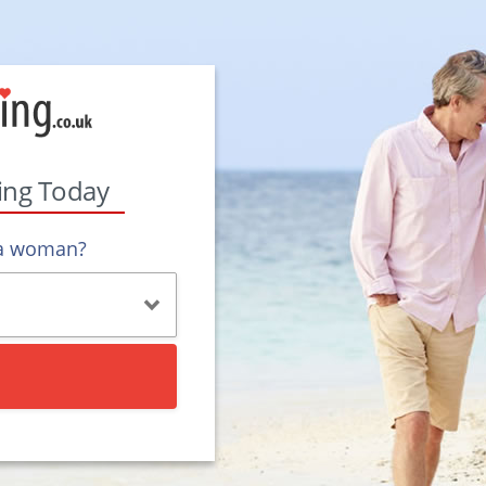
ting Today
 a woman?