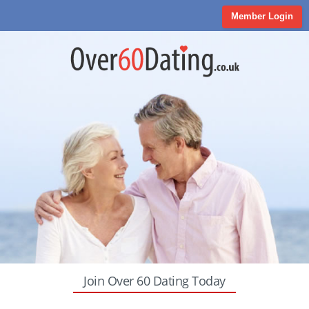
Member Login
Join Over 60 Dating Today