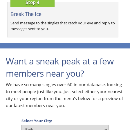
Step 4
Break The Ice
Send message to the singles that catch your eye and reply to
messages sent to you.
Want a sneak peak at a few
members near you?
We have so many singles over 60 in our database, looking
to meet people just like you. Just select either your nearest
city or your region from the menu's below for a preview of
our latest members near you.
Select Your City: