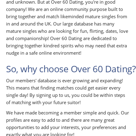
and unknown. But at Over 60 Dating, you're in good
company! We are an online community purpose built to
bring together and match likeminded mature singles from
in and around the UK. Our large database has many
mature singles who are looking for fun, flirting, dates, love
and companionship! Over 60 Dating are dedicated to
bringing together kindred spirits who may need that extra
nudge in a safe online environment!
So, why choose Over 60 Dating?
Our members' database is ever growing and expanding!
This means that finding matches could get easier every
single day! By signing up to us, you could be within steps
of matching with your future suitor!
We have made becoming a member simple and quick. Our
profiles are easy to add to and there are many great
opportunities to add your interests, your preferences and
exactly what you are looking for!