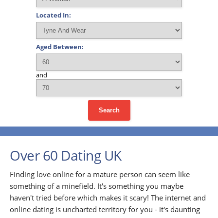
Located In:
Aged Between:
and
Search
Over 60 Dating UK
Finding love online for a mature person can seem like
something of a minefield. It's something you maybe
haven't tried before which makes it scary! The internet and
online dating is uncharted territory for you - it's daunting