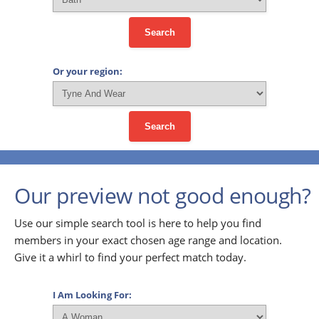
Search
Or your region:
Search
Our preview not good enough?
Use our simple search tool is here to help you find
members in your exact chosen age range and location.
Give it a whirl to find your perfect match today.
I Am Looking For: