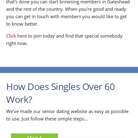
that's done you can start browsing members in Gateshead
and the rest of the country. When you're good and ready
you can get in touch with members you would like to get
to know better.
Click here
to join today and find that special somebody
right now.
How Does Singles Over 60
Work?
We've made our senior dating website as easy as possible
to use. Just follow these simple steps...
Step 1