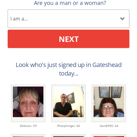
Are you a man or a woman?
NEXT
Look who's just signed up in Gateshead
today...
Debster,
59
Phatphinger,
66
Sam8990,
64