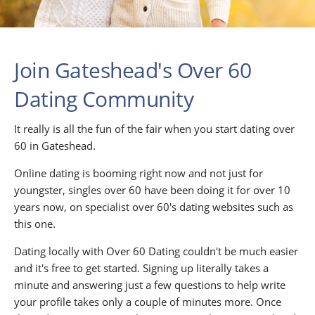
Join Gateshead's Over 60
Dating Community
It really is all the fun of the fair when you start dating over
60 in Gateshead.
Online dating is booming right now and not just for
youngster, singles over 60 have been doing it for over 10
years now, on specialist over 60's dating websites such as
this one.
Dating locally with Over 60 Dating couldn't be much easier
and it's free to get started. Signing up literally takes a
minute and answering just a few questions to help write
your profile takes only a couple of minutes more. Once