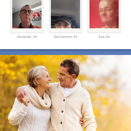
Sunnyside ,
59
Dom Johnson,
60
Evie,
64