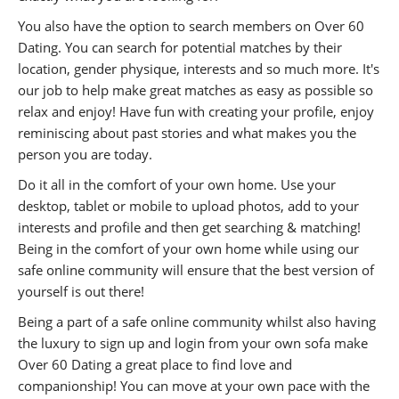
You also have the option to search members on Over 60
Dating. You can search for potential matches by their
location, gender physique, interests and so much more. It's
our job to help make great matches as easy as possible so
relax and enjoy! Have fun with creating your profile, enjoy
reminiscing about past stories and what makes you the
person you are today.
Do it all in the comfort of your own home. Use your
desktop, tablet or mobile to upload photos, add to your
interests and profile and then get searching & matching!
Being in the comfort of your own home while using our
safe online community will ensure that the best version of
yourself is out there!
Being a part of a safe online community whilst also having
the luxury to sign up and login from your own sofa make
Over 60 Dating a great place to find love and
companionship! You can move at your own pace with the