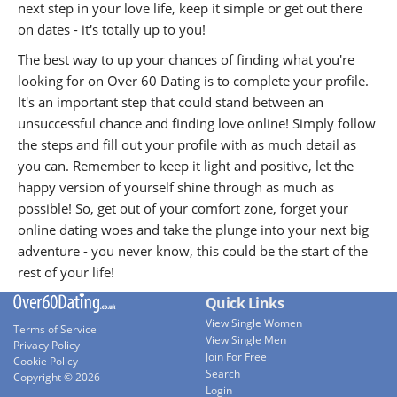
next step in your love life, keep it simple or get out there
on dates - it's totally up to you!
The best way to up your chances of finding what you're
looking for on Over 60 Dating is to complete your profile.
It's an important step that could stand between an
unsuccessful chance and finding love online! Simply follow
the steps and fill out your profile with as much detail as
you can. Remember to keep it light and positive, let the
happy version of yourself shine through as much as
possible! So, get out of your comfort zone, forget your
online dating woes and take the plunge into your next big
adventure - you never know, this could be the start of the
rest of your life!
Quick Links
View Single Women
Terms of Service
View Single Men
Privacy Policy
Join For Free
Cookie Policy
Search
Copyright © 2026
Login