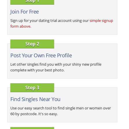
Join For Free
Sign up for your dating trial account using our
simple signup
form above
.
Step 2
Post Your Own Free Profile
Let other singles find you with your shiny new profile
complete with your best photo.
Step 3
Find Singles Near You
Use our easy search tool to find single men or women over
60 by postcode. It's so easy.