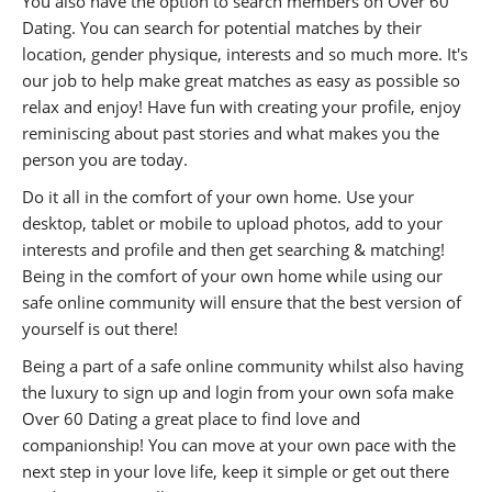
You also have the option to search members on Over 60
Dating. You can search for potential matches by their
location, gender physique, interests and so much more. It's
our job to help make great matches as easy as possible so
relax and enjoy! Have fun with creating your profile, enjoy
reminiscing about past stories and what makes you the
person you are today.
Do it all in the comfort of your own home. Use your
desktop, tablet or mobile to upload photos, add to your
interests and profile and then get searching & matching!
Being in the comfort of your own home while using our
safe online community will ensure that the best version of
yourself is out there!
Being a part of a safe online community whilst also having
the luxury to sign up and login from your own sofa make
Over 60 Dating a great place to find love and
companionship! You can move at your own pace with the
next step in your love life, keep it simple or get out there