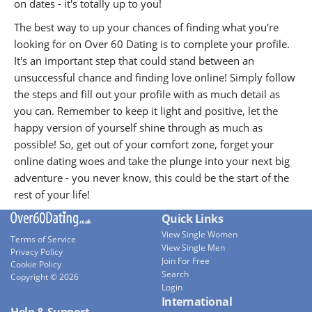
on dates - it's totally up to you!
The best way to up your chances of finding what you're
looking for on Over 60 Dating is to complete your profile.
It's an important step that could stand between an
unsuccessful chance and finding love online! Simply follow
the steps and fill out your profile with as much detail as
you can. Remember to keep it light and positive, let the
happy version of yourself shine through as much as
possible! So, get out of your comfort zone, forget your
online dating woes and take the plunge into your next big
adventure - you never know, this could be the start of the
rest of your life!
Quick Links
View Single Women
Terms of Service
View Single Men
Privacy Policy
Join For Free
Cookie Policy
Search
Copyright © 2026
Login
International
Help & Support