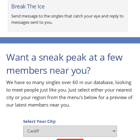
Break The Ice
Send message to the singles that catch your eye and reply to
messages sent to you.
Want a sneak peak at a few
members near you?
We have so many singles over 60 in our database, looking
to meet people just like you. Just select either your nearest
city or your region from the menu's below for a preview of
our latest members near you.
Select Your City: