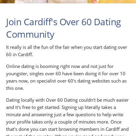
Join Cardiff's Over 60 Dating
Community
It really is all the fun of the fair when you start dating over
60 in Cardiff.
Online dating is booming right now and not just for
youngster, singles over 60 have been doing it for over 10
years now, on specialist over 60's dating websites such as
this one.
Dating locally with Over 60 Dating couldn't be much easier
and it's free to get started. Signing up literally takes a
minute and answering just a few questions to help write
your profile takes only a couple of minutes more. Once
that's done you can start browsing members in Cardiff and