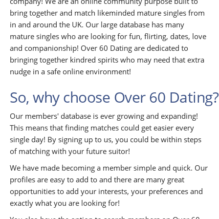
company! We are an online community purpose built to
bring together and match likeminded mature singles from
in and around the UK. Our large database has many
mature singles who are looking for fun, flirting, dates, love
and companionship! Over 60 Dating are dedicated to
bringing together kindred spirits who may need that extra
nudge in a safe online environment!
So, why choose Over 60 Dating?
Our members' database is ever growing and expanding!
This means that finding matches could get easier every
single day! By signing up to us, you could be within steps
of matching with your future suitor!
We have made becoming a member simple and quick. Our
profiles are easy to add to and there are many great
opportunities to add your interests, your preferences and
exactly what you are looking for!