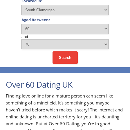
Located In:
Aged Between:
and
Search
Over 60 Dating UK
Finding love online for a mature person can seem like
something of a minefield. It's something you maybe
haven't tried before which makes it scary! The internet and
online dating is uncharted territory for you - it's daunting
and unknown. But at Over 60 Dating, you're in good