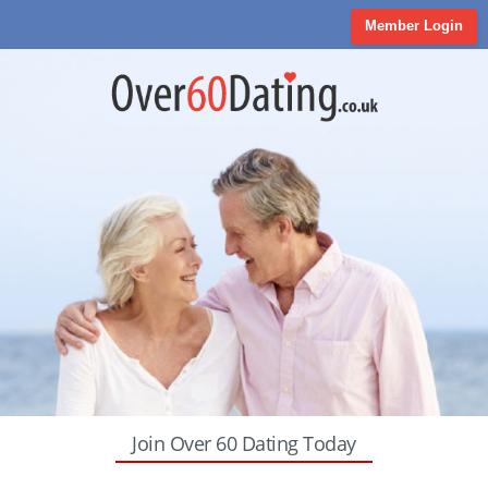
Member Login
Join Over 60 Dating Today