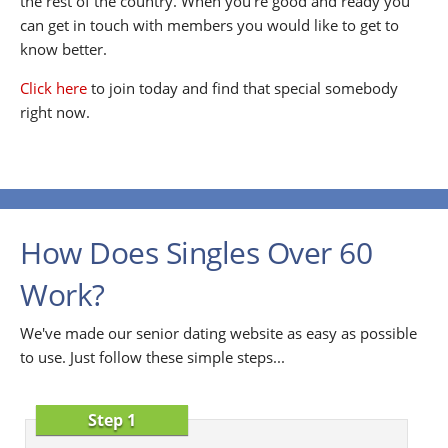
the rest of the country. When you're good and ready you
can get in touch with members you would like to get to
know better.
Click here
to join today and find that special somebody
right now.
How Does Singles Over 60
Work?
We've made our senior dating website as easy as possible
to use. Just follow these simple steps...
Step 1