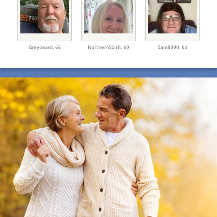
Greybeard,
66
NorthernSpirit,
69
Sam8990,
64