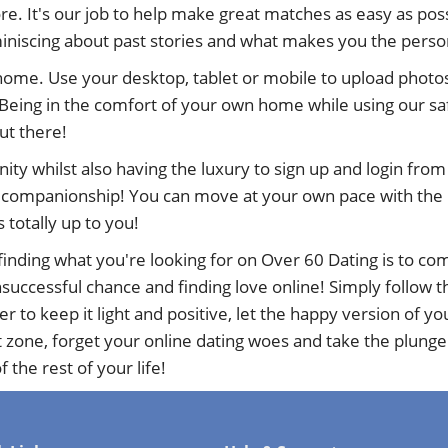
e. It's our job to help make great matches as easy as poss
eminiscing about past stories and what makes you the perso
 home. Use your desktop, tablet or mobile to upload photos
Being in the comfort of your own home while using our sa
out there!
nity whilst also having the luxury to sign up and login fr
d companionship! You can move at your own pace with the ne
s totally up to you!
inding what you're looking for on Over 60 Dating is to com
uccessful chance and finding love online! Simply follow the
to keep it light and positive, let the happy version of y
t zone, forget your online dating woes and take the plunge
 the rest of your life!