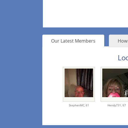
Our Latest Members
How 
Loo
StephenMC,
61
Hendy731,
67