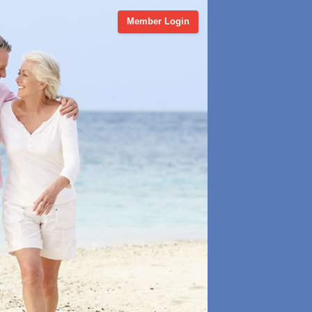
Member Login