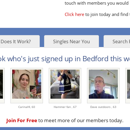
touch with members you would li
Click here
to join today and find
Does It Work?
Singles Near You
Search 
k who's just signed up in Bedford this w
CarinaHl,
60
Hammer fan ,
67
Dave outdoors ,
63
Join For Free
to meet more of our members today.