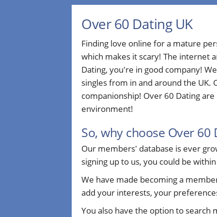
Over 60 Dating UK
Finding love online for a mature pe
which makes it scary! The internet a
Dating, you're in good company! We
singles from in and around the UK. O
companionship! Over 60 Dating are d
environment!
So, why choose Over 60 
Our members' database is ever growi
signing up to us, you could be within
We have made becoming a member sim
add your interests, your preferences
You also have the option to search 