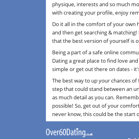
physique, interests and so much mor
with creating your profile, enjoy r
Do it all in the comfort of your own
and then get searching & matching! 
that the best version of yourself is 
Being a part of a safe online commu
Dating a great place to find love an
simple or get out there on dates - it'
The best way to up your chances of f
step that could stand between an uns
as much detail as you can. Remember 
possible! So, get out of your comfor
never know, this could be the start of