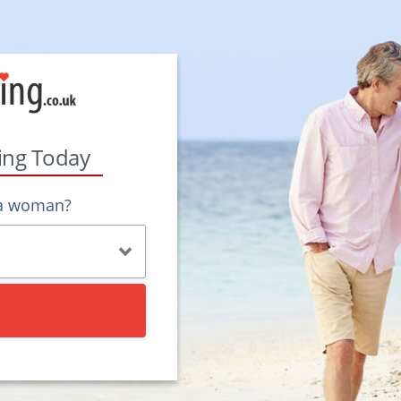
ting Today
 a woman?