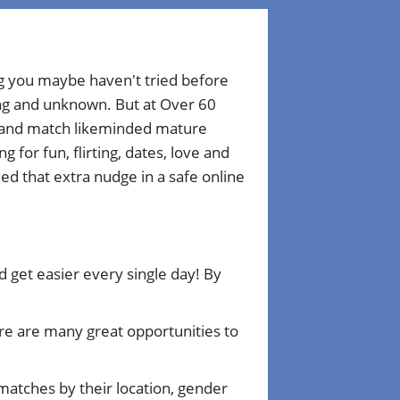
ng you maybe haven't tried before
ting and unknown. But at Over 60
r and match likeminded mature
for fun, flirting, dates, love and
d that extra nudge in a safe online
get easier every single day! By
e are many great opportunities to
matches by their location, gender