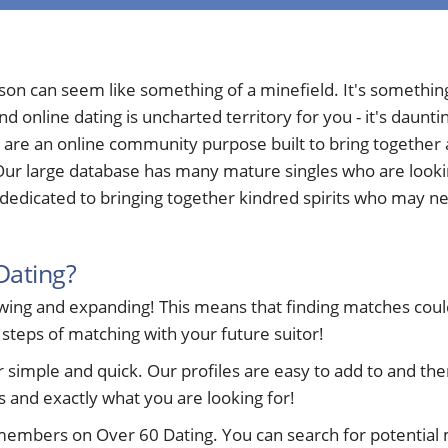
rson can seem like something of a minefield. It's somethi
nd online dating is uncharted territory for you - it's daun
 are an online community purpose built to bring togethe
ur large database has many mature singles who are looking 
edicated to bringing together kindred spirits who may nee
Dating?
ng and expanding! This means that finding matches could 
 steps of matching with your future suitor!
ple and quick. Our profiles are easy to add to and ther
 and exactly what you are looking for!
members on Over 60 Dating. You can search for potential 