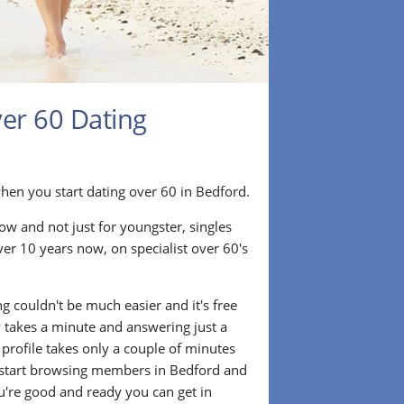
ver 60 Dating
ir when you start dating over 60 in Bedford.
ow and not just for youngster, singles
ver 10 years now, on specialist over 60's
.
g couldn't be much easier and it's free
lly takes a minute and answering just a
 profile takes only a couple of minutes
 start browsing members in Bedford and
u're good and ready you can get in