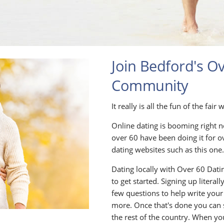
Join Bedford's O
Community
It really is all the fun of the fa
Online dating is booming right n
over 60 have been doing it for o
dating websites such as this one
Dating locally with Over 60 Datin
to get started. Signing up litera
few questions to help write your
more. Once that's done you can
the rest of the country. When yo