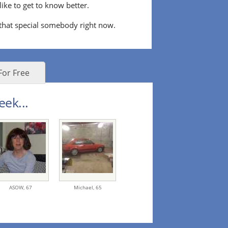
ke to get to know better.
 that special somebody right now.
For Free
eek...
ASOW,
67
Michael,
65