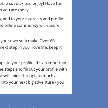
ible so relax and enjoy! Have fun
n you are today.
, add to your interests and profile
fe online community will ensure
om your own sofa make Over 60
xt step in your love life, keep it
plete your profile. It's an important
 steps and fill out your profile with
ourself shine through as much as
 into your next big adventure - you