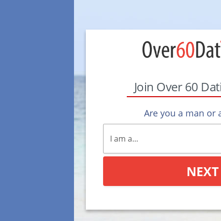
Join Over 60 Da
Are you a man or
NEXT