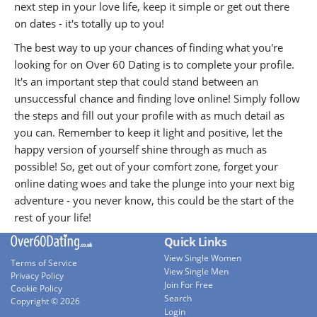
next step in your love life, keep it simple or get out there
on dates - it's totally up to you!
The best way to up your chances of finding what you're
looking for on Over 60 Dating is to complete your profile.
It's an important step that could stand between an
unsuccessful chance and finding love online! Simply follow
the steps and fill out your profile with as much detail as
you can. Remember to keep it light and positive, let the
happy version of yourself shine through as much as
possible! So, get out of your comfort zone, forget your
online dating woes and take the plunge into your next big
adventure - you never know, this could be the start of the
rest of your life!
Quick Links
View Single Women
Terms of Service
View Single Men
Privacy Policy
Join For Free
Cookie Policy
Search
Copyright © 2026
Login