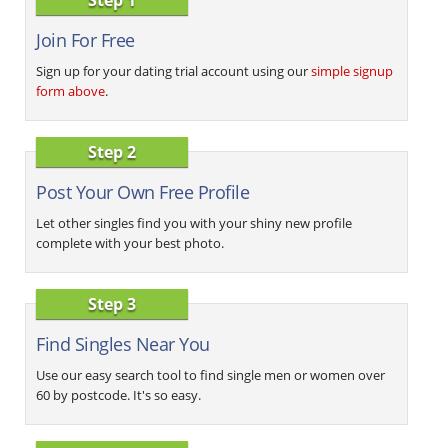
Join For Free
Sign up for your dating trial account using our
simple signup
form above
.
Step 2
Post Your Own Free Profile
Let other singles find you with your shiny new profile
complete with your best photo.
Step 3
Find Singles Near You
Use our easy search tool to find single men or women over
60 by postcode. It's so easy.