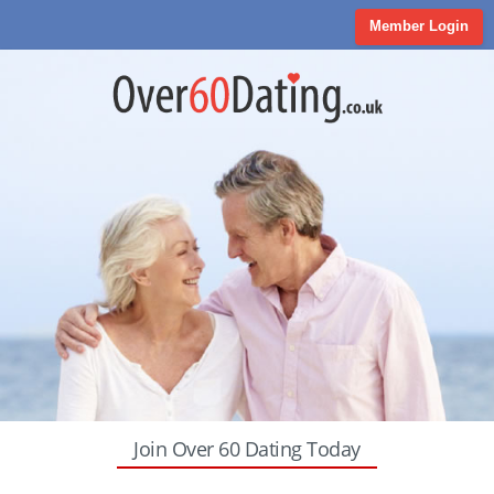
Member Login
Join Over 60 Dating Today