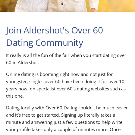
Join Aldershot's Over 60
Dating Community
It really is all the fun of the fair when you start dating over
60 in Aldershot.
Online dating is booming right now and not just for
youngster, singles over 60 have been doing it for over 10
years now, on specialist over 60's dating websites such as
this one.
Dating locally with Over 60 Dating couldn't be much easier
and it's free to get started. Signing up literally takes a
minute and answering just a few questions to help write
your profile takes only a couple of minutes more. Once