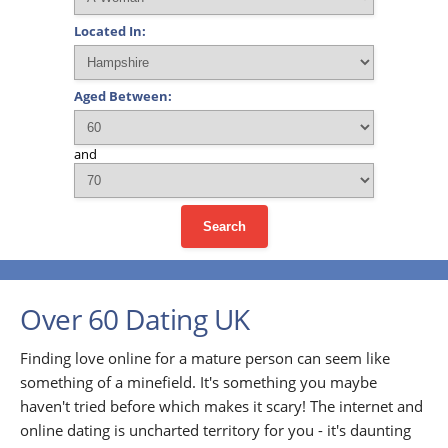
Located In:
Aged Between:
and
Search
Over 60 Dating UK
Finding love online for a mature person can seem like
something of a minefield. It's something you maybe
haven't tried before which makes it scary! The internet and
online dating is uncharted territory for you - it's daunting