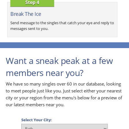
Step 4
Break The Ice
Send message to the singles that catch your eye and reply to
messages sent to you.
Want a sneak peak at a few
members near you?
We have so many singles over 60 in our database, looking
to meet people just like you. Just select either your nearest
city or your region from the menu's below for a preview of
our latest members near you.
Select Your City: