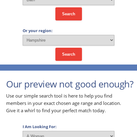
Search
Or your region:
Search
Our preview not good enough?
Use our simple search tool is here to help you find
members in your exact chosen age range and location.
Give it a whirl to find your perfect match today.
I Am Looking For: