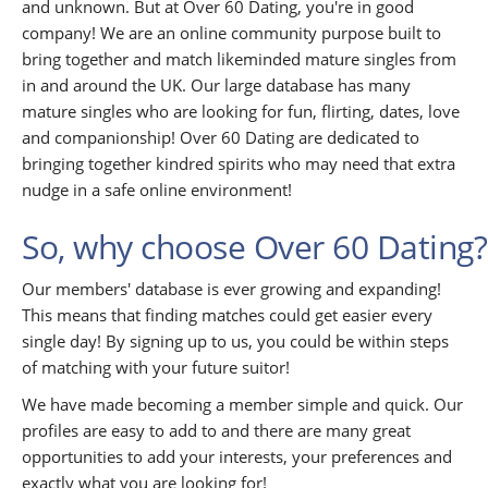
and unknown. But at Over 60 Dating, you're in good
company! We are an online community purpose built to
bring together and match likeminded mature singles from
in and around the UK. Our large database has many
mature singles who are looking for fun, flirting, dates, love
and companionship! Over 60 Dating are dedicated to
bringing together kindred spirits who may need that extra
nudge in a safe online environment!
So, why choose Over 60 Dating?
Our members' database is ever growing and expanding!
This means that finding matches could get easier every
single day! By signing up to us, you could be within steps
of matching with your future suitor!
We have made becoming a member simple and quick. Our
profiles are easy to add to and there are many great
opportunities to add your interests, your preferences and
exactly what you are looking for!