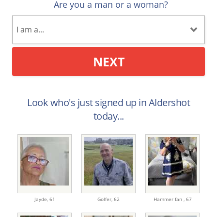
Are you a man or a woman?
NEXT
Look who's just signed up in Aldershot
today...
Jayde,
61
Golfer,
62
Hammer fan ,
67