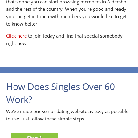
that's done you can start browsing members in Aldershot
and the rest of the country. When you're good and ready
you can get in touch with members you would like to get
to know better.
Click here
to join today and find that special somebody
right now.
How Does Singles Over 60
Work?
We've made our senior dating website as easy as possible
to use. Just follow these simple steps...
Step 1