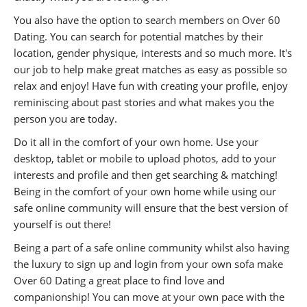
You also have the option to search members on Over 60
Dating. You can search for potential matches by their
location, gender physique, interests and so much more. It's
our job to help make great matches as easy as possible so
relax and enjoy! Have fun with creating your profile, enjoy
reminiscing about past stories and what makes you the
person you are today.
Do it all in the comfort of your own home. Use your
desktop, tablet or mobile to upload photos, add to your
interests and profile and then get searching & matching!
Being in the comfort of your own home while using our
safe online community will ensure that the best version of
yourself is out there!
Being a part of a safe online community whilst also having
the luxury to sign up and login from your own sofa make
Over 60 Dating a great place to find love and
companionship! You can move at your own pace with the