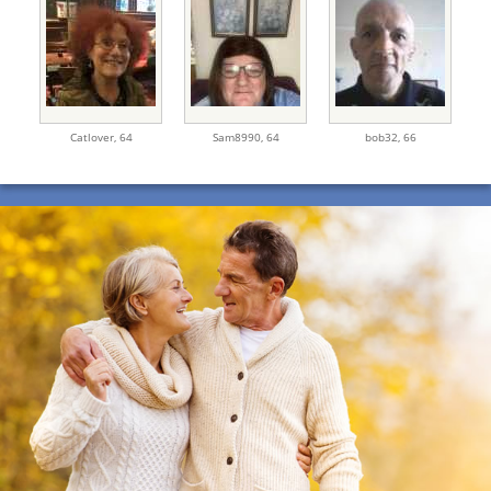
Catlover,
64
Sam8990,
64
bob32,
66